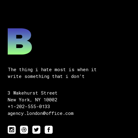
The thing i hate most is when it
write something that i don’t
3 Wakehurst Street
New York, NY 10002
+1-202-555-0133
agency.london@office.com