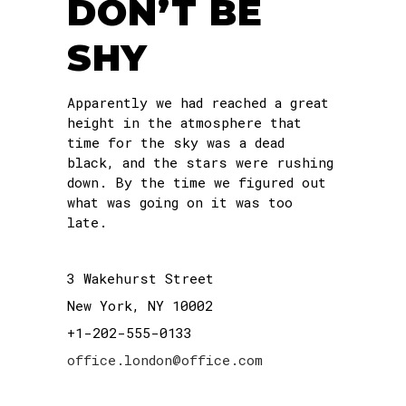
DON’T BE
SHY
Apparently we had reached a great
height in the atmosphere that
time for the sky was a dead
black, and the stars were rushing
down. By the time we figured out
what was going on it was too
late.
3 Wakehurst Street
New York, NY 10002
+1-202-555-0133
office.london@office.com