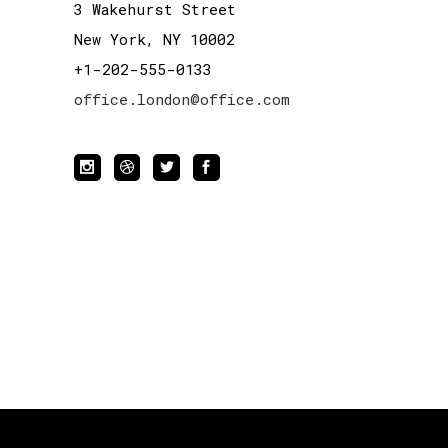
3 Wakehurst Street
New York, NY 10002
+1-202-555-0133
office.london@office.com